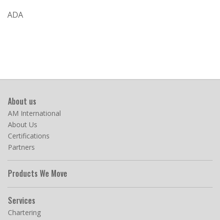
ADA
About us
AM International
About Us
Certifications
Partners
Products We Move
Services
Chartering