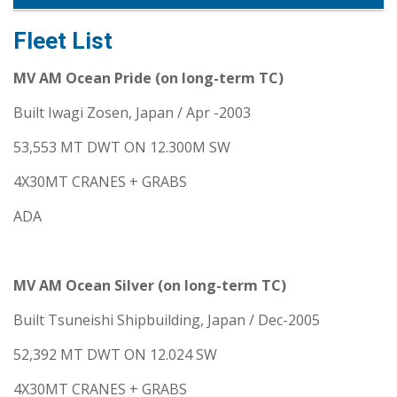
Fleet List
MV AM Ocean Pride (on long-term TC)
Built Iwagi Zosen, Japan / Apr -2003
53,553 MT DWT ON 12.300M SW
4X30MT CRANES + GRABS
ADA
MV AM Ocean Silver (on long-term TC)
Built Tsuneishi Shipbuilding, Japan / Dec-2005
52,392 MT DWT ON 12.024 SW
4X30MT CRANES + GRABS