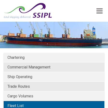
Chartering
Commercial Management
Ship Operating
Trade Routes
Cargo Volumes
Fleet List