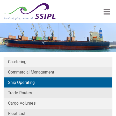
Chartering
Commercial Management
Ship Operating
Trade Routes
Cargo Volumes
Fleet List