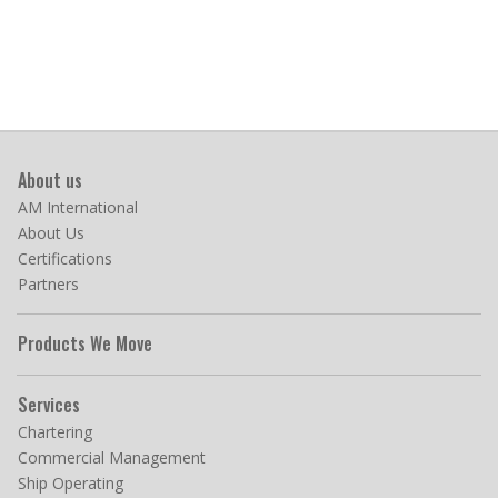
About us
AM International
About Us
Certifications
Partners
Products We Move
Services
Chartering
Commercial Management
Ship Operating