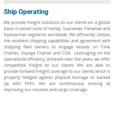
Ship Operating
We provide freight solutions to our clients on a global
basis in vessel sizes of Handy, Supramax, Panamax and
Kamsarmax segments worldwide. We efficiently utilizes
the excellent shipping capabilities and agreement with
shipping fleet owners to engage vessels on Time
Charter, Voyage Charter and COA. Leveraging on the
operational efficiency achieved over the years we offer
competitive freight to our clients. We are able to
provide forward freight coverage to our clients which is
properly hedged against physical tonnage or backed
up with FFA’s. We are continuously looking at
improving our volumes and cargo coverage.